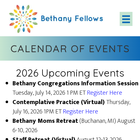
Skip
to
main
content
CALENDAR OF EVENTS
2026 Upcoming Events
Bethany Congregations Information Session
Tuesday, July 14, 2026 1 PM ET
Register Here
Contemplative Practice (Virtual)
Thursday,
July 16, 2026 1PM ET
Register Here
Bethany Moms Retreat
(Buchanan, MI) August
6-10, 2026
Staff Retreat (Virtual)
August 12-13, 2026