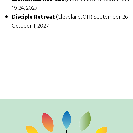
19-24, 2027
Disciple Retreat
(Cleveland, OH) September 26 -
October 1, 2027