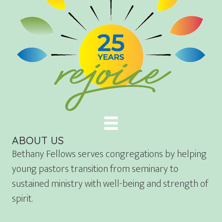
ABOUT US
Bethany Fellows serves congregations by helping
young pastors transition from seminary to
sustained ministry with well-being and strength of
spirit.