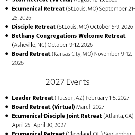
Ecumenical Retreat
(St.Louis, MO) September 21-
25, 2026
Disciple Retreat
(St.Louis, MO) October 5-9, 2026
Bethany Congregations Welcome Retreat
(Asheville, NC) October 9-12, 2026
Board Retreat
(Kansas City, MO) November 9-12,
2026
2027 Events
Leader Retreat
(Tucson, AZ) February 1-5, 2027
Board Retreat (Virtual)
March 2027
Ecumenical-Disciple Joint Retreat
(Atlanta, GA)
April 25- April 30, 2027
Ecumenical Retreat
(Cleveland, OH) September